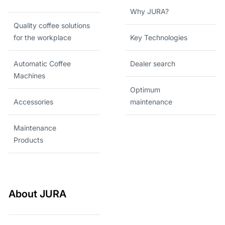
Why JURA?
Quality coffee solutions
for the workplace
Key Technologies
Automatic Coffee
Dealer search
Machines
Optimum
Accessories
maintenance
Maintenance
Products
About JURA