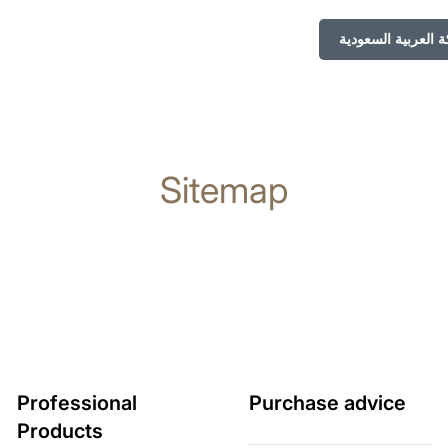
Sitemap
Professional
Purchase advice
Products