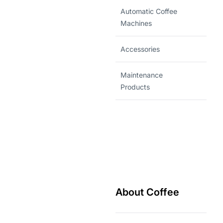
Automatic Coffee
Machines
Accessories
Maintenance
Products
About Coffee