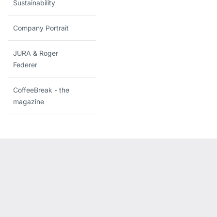
Sustainability
Company Portrait
JURA & Roger
Federer
CoffeeBreak - the
magazine