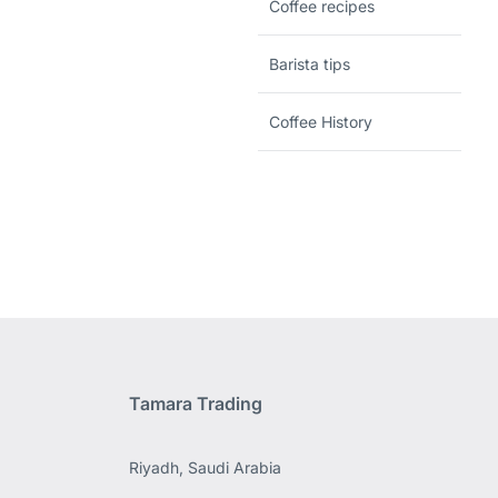
Coffee recipes
Barista tips
Coffee History
Tamara Trading
Riyadh, Saudi Arabia