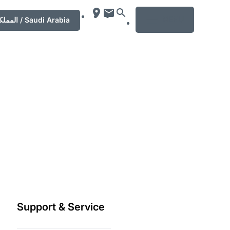
MENU
المملكة العربية السعودية‎ / Saudi Arabia
Support & Service