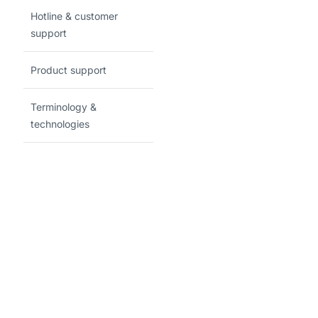
Hotline & customer
support
Product support
Terminology &
technologies