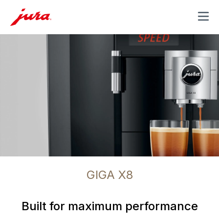
MENU
GIGA X8
Built for maximum performance