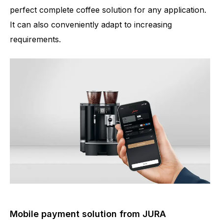
perfect complete coffee solution for any application.
It can also conveniently adapt to increasing
requirements.
Mobile payment solution from JURA