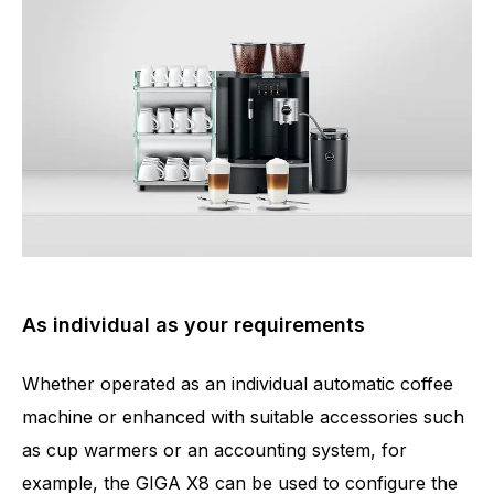
As individual as your requirements
Whether operated as an individual automatic coffee
machine or enhanced with suitable accessories such
as cup warmers or an accounting system, for
example, the GIGA X8 can be used to configure the