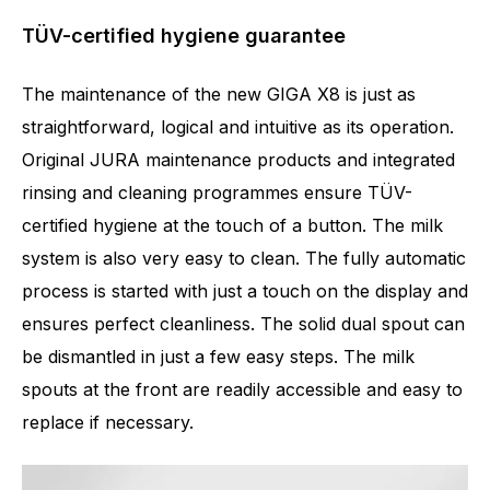
TÜV-certified hygiene guarantee
The maintenance of the new GIGA X8 is just as
straightforward, logical and intuitive as its operation.
Original JURA maintenance products and integrated
rinsing and cleaning programmes ensure TÜV-
certified hygiene at the touch of a button. The milk
system is also very easy to clean. The fully automatic
process is started with just a touch on the display and
ensures perfect cleanliness. The solid dual spout can
be dismantled in just a few easy steps. The milk
spouts at the front are readily accessible and easy to
replace if necessary.