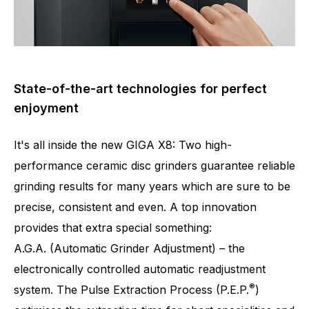
State-of-the-art technologies for perfect
enjoyment
It's all inside the new GIGA X8: Two high-
performance ceramic disc grinders guarantee reliable
grinding results for many years which are sure to be
precise, consistent and even. A top innovation
provides that extra special something:
A.G.A. (Automatic Grinder Adjustment) – the
Number of specialities
32
electronically controlled automatic readjustment
®
system. The Pulse Extraction Process (P.E.P.
)