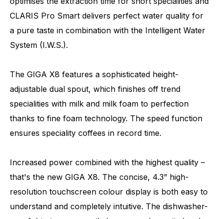
optimises the extraction time for short specialities and
CLARIS Pro Smart delivers perfect water quality for
a pure taste in combination with the Intelligent Water
System (I.W.S.).
The GIGA X8 features a sophisticated height-
adjustable dual spout, which finishes off trend
specialities with milk and milk foam to perfection
thanks to fine foam technology. The speed function
ensures speciality coffees in record time.
Increased power combined with the highest quality –
that's the new GIGA X8. The concise, 4.3” high-
resolution touchscreen colour display is both easy to
understand and completely intuitive. The dishwasher-