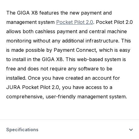
The GIGA X8 features the new payment and
management system
Pocket Pilot 2.0
. Pocket Pilot 2.0
allows both cashless payment and central machine
monitoring without any additional infrastructure. This
is made possible by Payment Connect, which is easy
to install in the GIGA X8. This web-based system is
free and does not require any software to be
installed. Once you have created an account for
JURA Pocket Pilot 2.0, you have access to a
comprehensive, user-friendly management system.
Specifications