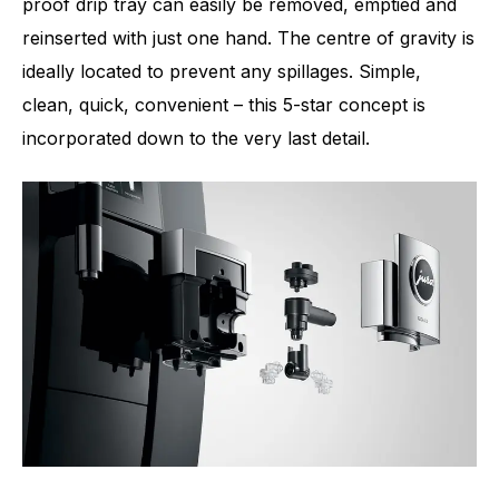
proof drip tray can easily be removed, emptied and
reinserted with just one hand. The centre of gravity is
ideally located to prevent any spillages. Simple,
clean, quick, convenient – this 5-star concept is
incorporated down to the very last detail.