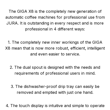
The GIGA X8 is the completely new generation of
automatic coffee machines for professional use from
JURA. It is outstanding in every respect and is more
professional in 4 different ways:
1. The completely new inner workings of the GIGA
X8 mean that is now more robust, efficient, intelligent
and even easier to service.
2. The dual spout is designed with the needs and
requirements of professional users in mind.
3. The dishwasher-proof drip tray can easily be
removed and emptied with just one hand.
4. The touch display is intuitive and simple to operate