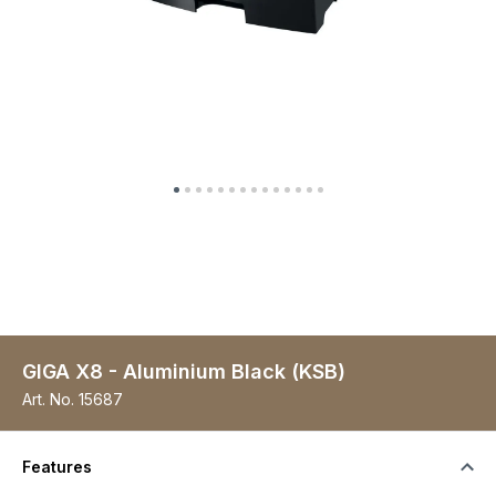
GIGA X8 - Aluminium Black (KSB)
Art. No.
15687
Features