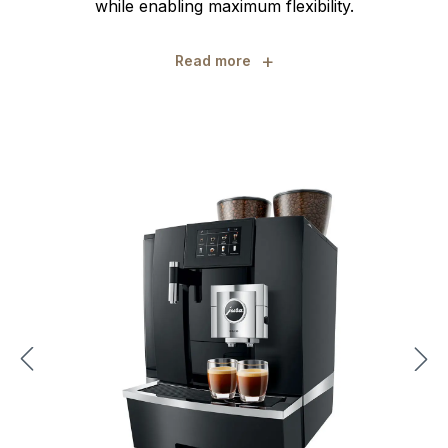
while enabling maximum flexibility.
+
Read more