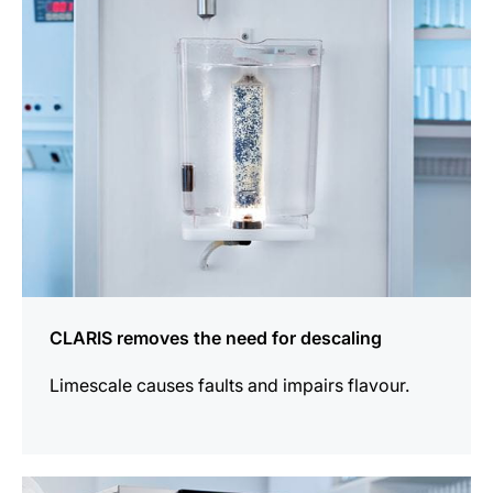
information
CLARIS removes the need for descaling
Limescale causes faults and impairs flavour.
more