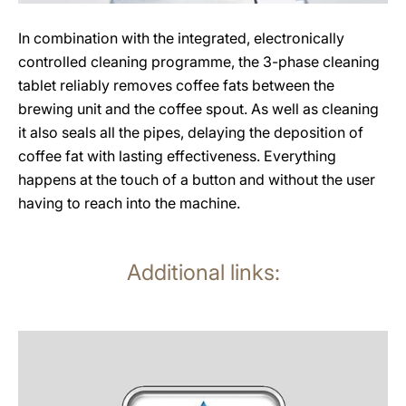
In combination with the integrated, electronically
controlled cleaning programme, the 3-phase cleaning
tablet reliably removes coffee fats between the
brewing unit and the coffee spout. As well as cleaning
it also seals all the pipes, delaying the deposition of
coffee fat with lasting effectiveness. Everything
happens at the touch of a button and without the user
having to reach into the machine.
Additional links:
more
information