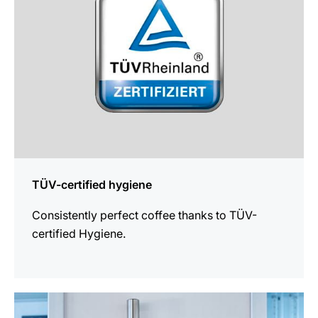
TÜV-certified hygiene
Consistently perfect coffee thanks to TÜV-
certified Hygiene.
more