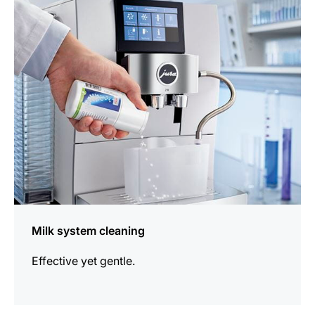
information
Milk system cleaning
Effective yet gentle.