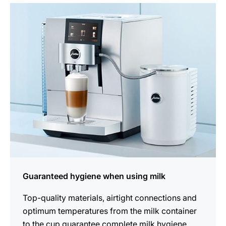
more
information
Guaranteed hygiene when using milk
Top-quality materials, airtight connections and
optimum temperatures from the milk container
to the cup guarantee complete milk hygiene.