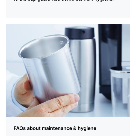
more
information
FAQs about maintenance & hygiene