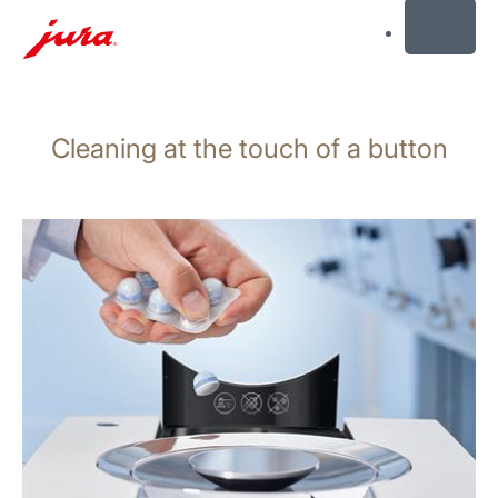
MENU
Skip
to
Cleaning at the touch of a button
content
Skip
to
search